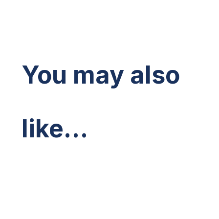
You may also
like…