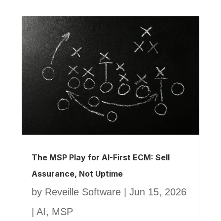
The MSP Play for AI-First ECM: Sell
Assurance, Not Uptime
by
Reveille Software
|
Jun 15, 2026
|
AI
,
MSP