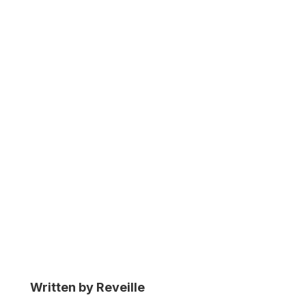
Performance
Optimization
Written by Reveille