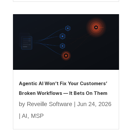
Agentic AI Won’t Fix Your Customers’
Broken Workflows — It Bets On Them
by
Reveille Software
|
Jun 24, 2026
|
AI
,
MSP