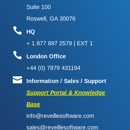
Suite 100
Roswell, GA 30076

HQ
+ 1 877 897 2579 | EXT 1

London Office
+44 (0) 7879 431194

Information / Sales / Support
Support Portal & Knowledge
Base
info@reveillesoftware.com
sales@reveillesoftware.com