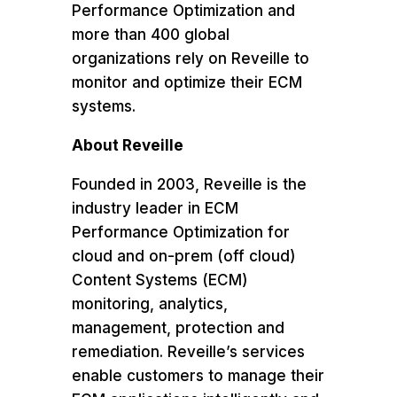
Performance Optimization and
more than 400 global
organizations rely on Reveille to
monitor and optimize their ECM
systems.
About Reveille
Founded in 2003, Reveille is the
industry leader in ECM
Performance Optimization for
cloud and on-prem (off cloud)
Content Systems (ECM)
monitoring, analytics,
management, protection and
remediation. Reveille’s services
enable customers to manage their