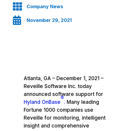

Company News

November 29, 2021
Atlanta, GA – December 1, 2021 –
Reveille Software Inc. today
announced software support for
®
Hyland OnBase
.
Many leading
Fortune 1000 companies use
Reveille for monitoring, intelligent
insight and comprehensive