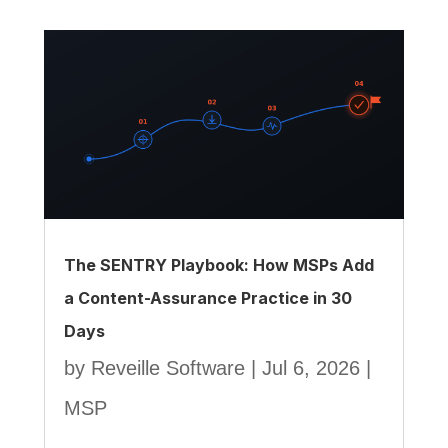
The SENTRY Playbook: How MSPs Add
a Content-Assurance Practice in 30
Days
by
Reveille Software
|
Jul 6, 2026
|
MSP