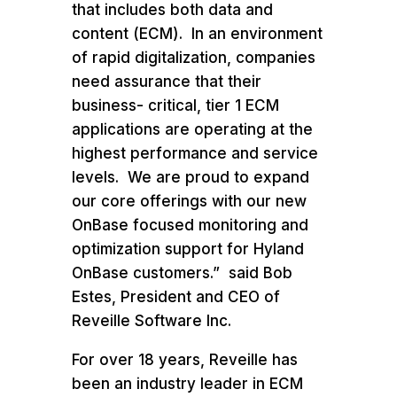
that includes both data and
content (ECM). In an environment
of rapid digitalization, companies
need assurance that their
business- critical, tier 1 ECM
applications are operating at the
highest performance and service
levels. We are proud to expand
our core offerings with our new
OnBase focused monitoring and
optimization support for Hyland
OnBase customers.” said Bob
Estes, President and CEO of
Reveille Software Inc.
For over 18 years, Reveille has
been an industry leader in ECM