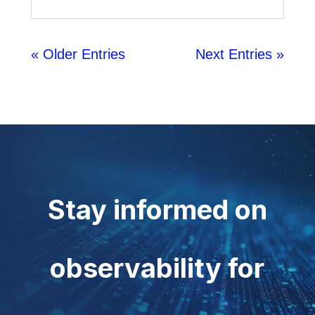
« Older Entries
Next Entries »
Stay informed on
observability for