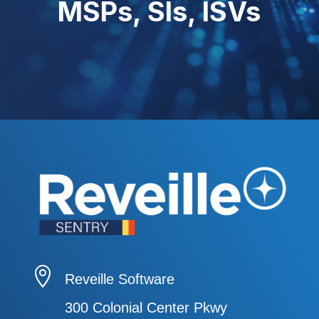
MSPs, SIs, ISVs

Reveille Software
300 Colonial Center Pkwy