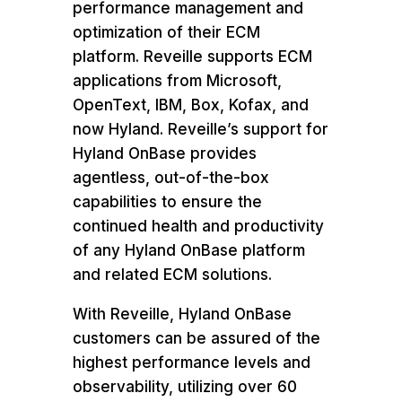
performance management and
optimization of
their ECM
platform. Reveille supports ECM
applications from Microsoft,
OpenText, IBM, Box, Kofax, and
now Hyland. Reveille’s support for
Hyland OnBase provides
agentless, out-of-the-box
capabilities to ensure the
continued health and productivity
of any Hyland OnBase platform
and related ECM solutions.
With Reveille, Hyland OnBase
customers can be assured of the
highest performance levels and
observability, utilizing over 60