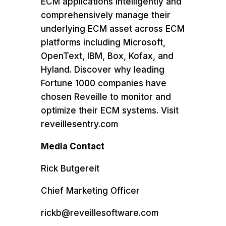
ECM applications intelligently and
comprehensively manage their
underlying ECM asset across ECM
platforms including Microsoft,
OpenText, IBM, Box, Kofax, and
Hyland. Discover why leading
Fortune 1000 companies have
chosen Reveille to monitor and
optimize their ECM systems. Visit
reveillesentry.com
Media Contact
Rick Butgereit
Chief Marketing Officer
rickb@reveillesoftware.com