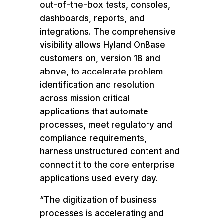
out-of-the-box tests, consoles,
dashboards, reports, and
integrations. The comprehensive
visibility allows Hyland OnBase
customers on, version 18 and
above, to accelerate problem
identification and resolution
across mission critical
applications that automate
processes, meet regulatory and
compliance requirements,
harness unstructured content and
connect it to the core enterprise
applications used every day.
“The digitization of business
processes is accelerating and