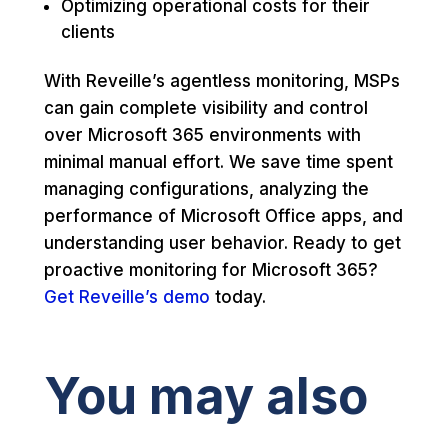
Optimizing operational costs for their
clients
With Reveille’s agentless monitoring, MSPs
can gain complete visibility and control
over Microsoft 365 environments with
minimal manual effort. We save time spent
managing configurations, analyzing the
performance of Microsoft Office apps, and
understanding user behavior. Ready to get
proactive monitoring for Microsoft 365?
Get Reveille’s demo
today.
You may also