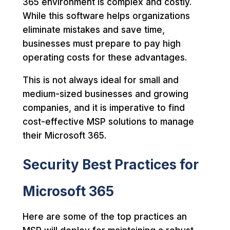
365 environment is complex and costly.
While this software helps organizations
eliminate mistakes and save time,
businesses must prepare to pay high
operating costs for these advantages.
This is not always ideal for small and
medium-sized businesses and growing
companies, and it is imperative to find
cost-effective MSP solutions to manage
their Microsoft 365.
Security Best Practices for
Microsoft 365
Here are some of the top practices an