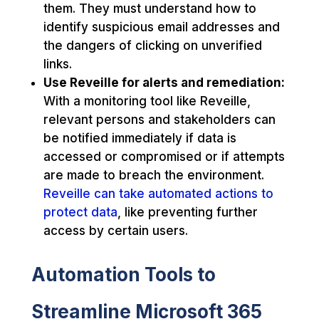
them. They must understand how to
identify suspicious email addresses and
the dangers of clicking on unverified
links.
Use Reveille for alerts and remediation:
With a monitoring tool like Reveille,
relevant persons and stakeholders can
be notified immediately if data is
accessed or compromised or if attempts
are made to breach the environment.
Reveille can take automated actions to
protect data
, like preventing further
access by certain users.
Automation Tools to
Streamline Microsoft 365