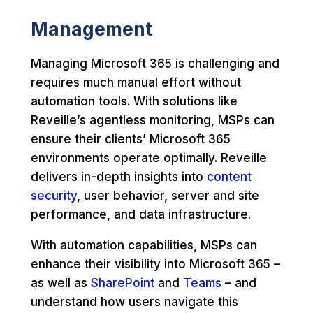
Management
Managing Microsoft 365 is challenging and
requires much manual effort without
automation tools. With solutions like
Reveille’s agentless monitoring, MSPs can
ensure their clients’ Microsoft 365
environments operate optimally. Reveille
delivers in-depth insights into
content
security
, user behavior, server and site
performance, and data infrastructure.
With automation capabilities, MSPs can
enhance their visibility into Microsoft 365 –
as well as
SharePoint
and
Teams
– and
understand how users navigate this