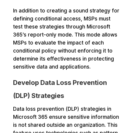
In addition to creating a sound strategy for
defining conditional access, MSPs must
test these strategies through Microsoft
365’s report-only mode. This mode allows
MSPs to evaluate the impact of each
conditional policy without enforcing it to
determine its effectiveness in protecting
sensitive data and applications.
Develop Data Loss Prevention
(DLP) Strategies
Data loss prevention (DLP) strategies in
Microsoft 365 ensure sensitive information
is not shared outside an organization. This
feature uses technologies such as pattern