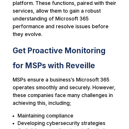
platform. These functions, paired with their
services, allow them to gain a robust
understanding of Microsoft 365
performance and resolve issues before
they evolve.
Get Proactive Monitoring
for MSPs with Reveille
MSPs ensure a business’s Microsoft 365
operates smoothly and securely. However,
these companies face many challenges in
achieving this, including;
Maintaining compliance
Developing cybersecurity strategies