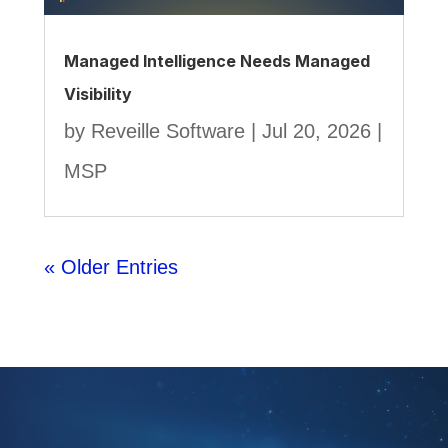
Managed Intelligence Needs Managed
Visibility
by
Reveille Software
|
Jul 20, 2026
|
MSP
« Older Entries