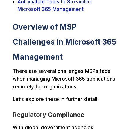
Automation Tools to Streamline
Microsoft 365 Management
Overview of MSP
Challenges in Microsoft 365
Management
There are several challenges MSPs face
when managing Microsoft 365 applications
remotely for organizations.
Let’s explore these in further detail.
Regulatory Compliance
With global government agencies