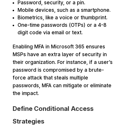
Password, security, or a pin.
Mobile devices, such as a smartphone.
Biometrics, like a voice or thumbprint.
One-time passwords (OTPs) or a 4-8
digit code via email or text.
Enabling MFA in Microsoft 365 ensures
MSPs have an extra layer of security in
their organization. For instance, if a user’s
password is compromised by a brute-
force attack that steals multiple
passwords, MFA can mitigate or eliminate
the impact.
Define Conditional Access
Strategies