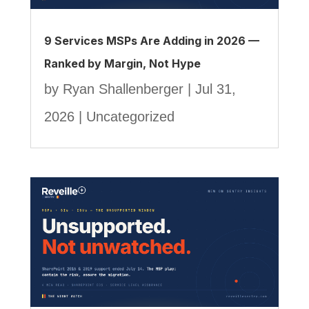
9 Services MSPs Are Adding in 2026 —
Ranked by Margin, Not Hype
by
Ryan Shallenberger
|
Jul 31,
2026
|
Uncategorized