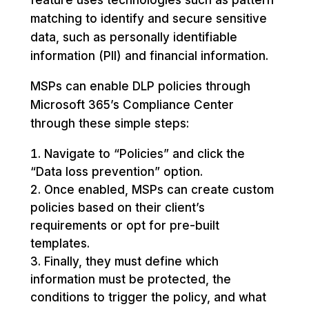
matching to identify and secure sensitive
data, such as personally identifiable
information (PII) and financial information.
MSPs can enable DLP policies through
Microsoft 365’s Compliance Center
through these simple steps:
Navigate to “Policies” and click the
“Data loss prevention” option.
Once enabled, MSPs can create custom
policies based on their client’s
requirements or opt for pre-built
templates.
Finally, they must define which
information must be protected, the
conditions to trigger the policy, and what