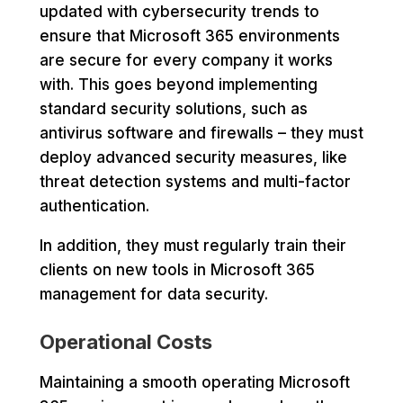
updated with cybersecurity trends to
ensure that Microsoft 365 environments
are secure for every company it works
with. This goes beyond implementing
standard security solutions, such as
antivirus software and firewalls – they must
deploy advanced security measures, like
threat detection systems and multi-factor
authentication.
In addition, they must regularly train their
clients on new tools in Microsoft 365
management for data security.
Operational Costs
Maintaining a smooth operating Microsoft