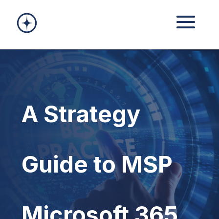
A Strategy
Guide to MSP
Microsoft 365