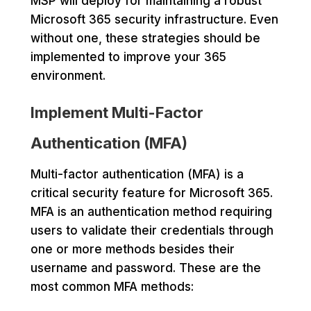
MSP will deploy for maintaining a robust
Microsoft 365 security infrastructure. Even
without one, these strategies should be
implemented to improve your 365
environment.
Implement Multi-Factor
Authentication (MFA)
Multi-factor authentication (MFA) is a
critical security feature for Microsoft 365.
MFA is an authentication method requiring
users to validate their credentials through
one or more methods besides their
username and password. These are the
most common MFA methods: