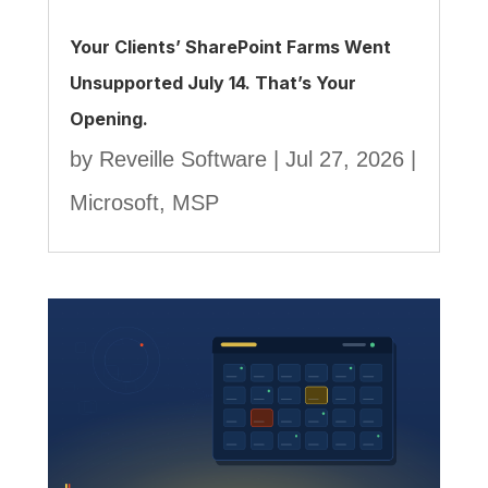
Your Clients’ SharePoint Farms Went
Unsupported July 14. That’s Your
Opening.
by
Reveille Software
|
Jul 27, 2026
|
Microsoft
,
MSP