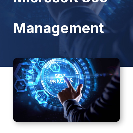
Management