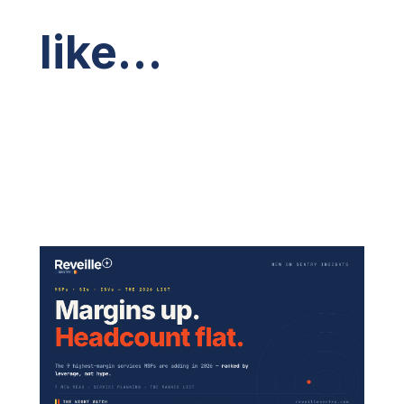
like…