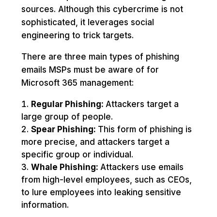
sources. Although this cybercrime is not
sophisticated, it leverages social
engineering to trick targets.
There are three main types of phishing
emails MSPs must be aware of for
Microsoft 365 management:
Regular Phishing:
Attackers target a
large group of people.
Spear Phishing:
This form of phishing is
more precise, and attackers target a
specific group or individual.
Whale Phishing:
Attackers use emails
from high-level employees, such as CEOs,
to lure employees into leaking sensitive
information.