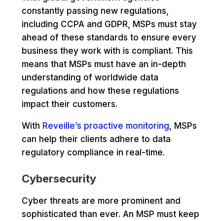
constantly passing new regulations,
including CCPA and GDPR, MSPs must stay
ahead of these standards to ensure every
business they work with is compliant. This
means that MSPs must have an in-depth
understanding of worldwide data
regulations and how these regulations
impact their customers.
With
Reveille’s proactive monitoring
, MSPs
can help their clients adhere to data
regulatory compliance in real-time.
Cybersecurity
Cyber threats are more prominent and
sophisticated than ever. An MSP must keep