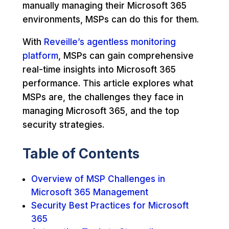
manually managing their Microsoft 365
environments, MSPs can do this for them.
With
Reveille’s agentless monitoring
platform
, MSPs can gain comprehensive
real-time insights into Microsoft 365
performance. This article explores what
MSPs are, the challenges they face in
managing Microsoft 365, and the top
security strategies.
Table of Contents
Overview of MSP Challenges in
Microsoft 365 Management
Security Best Practices for Microsoft
365