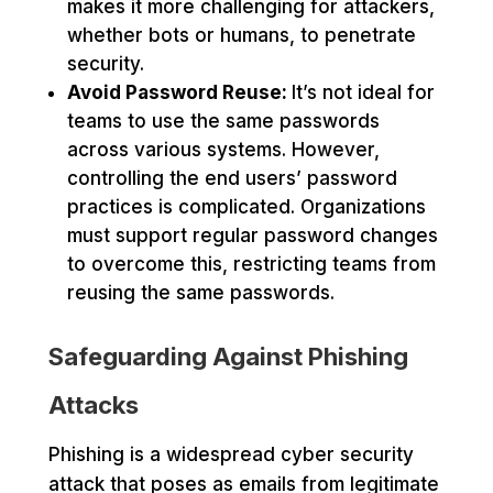
makes it more challenging for attackers,
whether bots or humans, to penetrate
security.
Avoid Password Reuse:
It’s not ideal for
teams to use the same passwords
across various systems. However,
controlling the end users’ password
practices is complicated. Organizations
must support regular password changes
to overcome this, restricting teams from
reusing the same passwords.
Safeguarding Against Phishing
Attacks
Phishing is a widespread cyber security
attack that poses as emails from legitimate