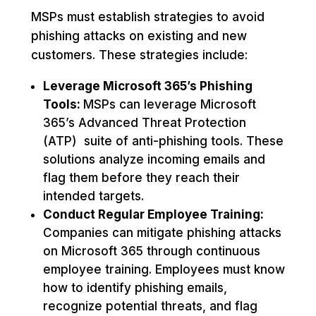
MSPs must establish strategies to avoid
phishing attacks on existing and new
customers. These strategies include:
Leverage Microsoft 365’s Phishing
Tools:
MSPs can leverage Microsoft
365’s Advanced Threat Protection
(ATP) suite of anti-phishing tools. These
solutions analyze incoming emails and
flag them before they reach their
intended targets.
Conduct Regular Employee Training:
Companies can mitigate phishing attacks
on Microsoft 365 through continuous
employee training. Employees must know
how to identify phishing emails,
recognize potential threats, and flag