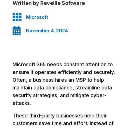
Written by Reveille Software

Microsoft

November 4, 2024
Microsoft 365 needs constant attention to
ensure it operates efficiently and securely.
Often, a business hires an MSP to help
maintain data compliance, streamline data
security strategies, and mitigate cyber-
attacks.
These third-party businesses help their
customers save time and effort. Instead of