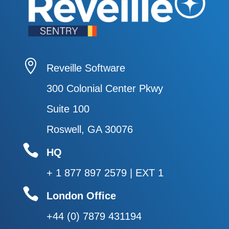

Reveille Software
300 Colonial Center Pkwy
Suite 100
Roswell, GA 30076

HQ
+ 1 877 897 2579 | EXT 1

London Office
+44 (0) 7879 431194