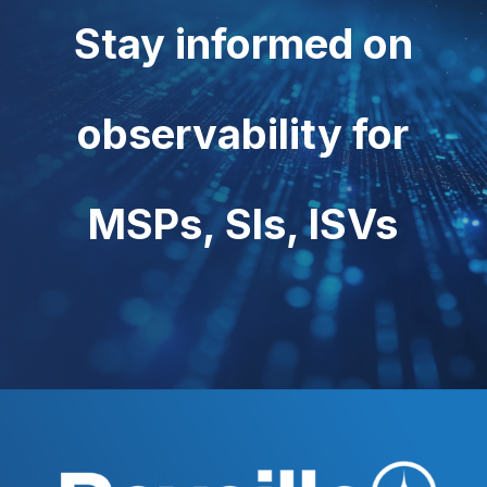
Stay informed on
observability for
MSPs, SIs, ISVs