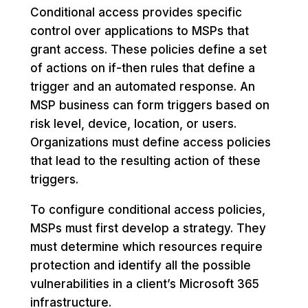
Conditional access provides specific
control over applications to MSPs that
grant access. These policies define a set
of actions on if-then rules that define a
trigger and an automated response. An
MSP business can form triggers based on
risk level, device, location, or users.
Organizations must define access policies
that lead to the resulting action of these
triggers.
To configure conditional access policies,
MSPs must first develop a strategy. They
must determine which resources require
protection and identify all the possible
vulnerabilities in a client’s Microsoft 365
infrastructure.