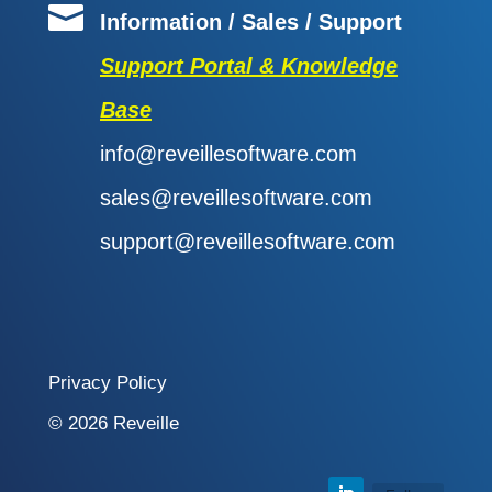

Information / Sales / Support
Support Portal & Knowledge
Base
info@reveillesoftware.com
sales@reveillesoftware.com
support@reveillesoftware.com
Privacy Policy
© 2026 Reveille