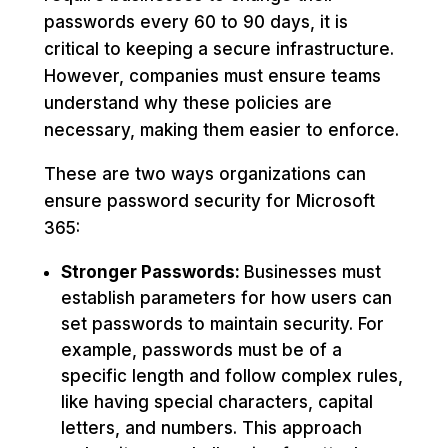
passwords every 60 to 90 days, it is
critical to keeping a secure infrastructure.
However, companies must ensure teams
understand why these policies are
necessary, making them easier to enforce.
These are two ways organizations can
ensure password security for Microsoft
365:
Stronger Passwords:
Businesses must
establish parameters for how users can
set passwords to maintain security. For
example, passwords must be of a
specific length and follow complex rules,
like having special characters, capital
letters, and numbers. This approach