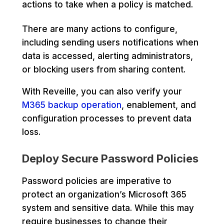
actions to take when a policy is matched.
There are many actions to configure,
including sending users notifications when
data is accessed, alerting administrators,
or blocking users from sharing content.
With Reveille, you can also verify your
M365 backup operation
, enablement, and
configuration processes to prevent data
loss.
Deploy Secure Password Policies
Password policies are imperative to
protect an organization’s Microsoft 365
system and sensitive data. While this may
require businesses to change their