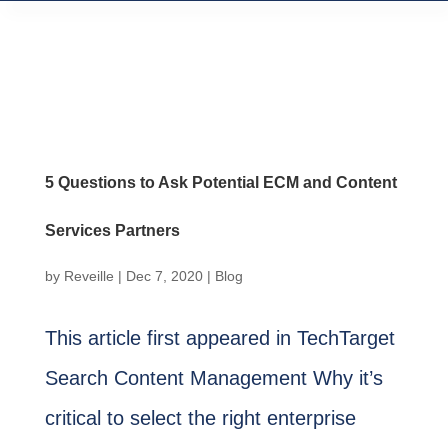
5 Questions to Ask Potential ECM and Content
Services Partners
by
Reveille
|
Dec 7, 2020
|
Blog
This article first appeared in TechTarget
Search Content Management Why it’s
critical to select the right enterprise