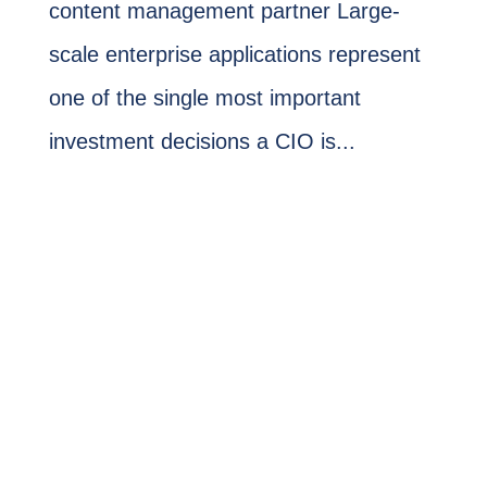
content management partner Large-
scale enterprise applications represent
one of the single most important
investment decisions a CIO is...