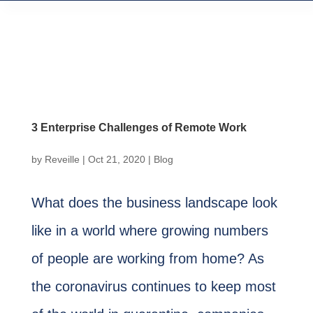
3 Enterprise Challenges of Remote Work
by
Reveille
|
Oct 21, 2020
|
Blog
What does the business landscape look
like in a world where growing numbers
of people are working from home? As
the coronavirus continues to keep most