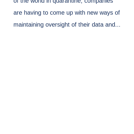
of the world in quarantine, companies
are having to come up with new ways of
maintaining oversight of their data and...