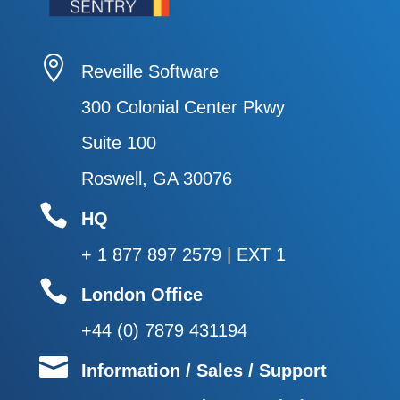

Reveille Software
300 Colonial Center Pkwy
Suite 100
Roswell, GA 30076

HQ
+ 1 877 897 2579 | EXT 1

London Office
+44 (0) 7879 431194

Information / Sales / Support