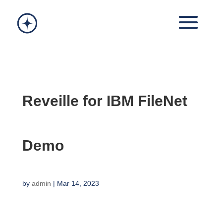
Reveille for IBM FileNet
Demo
by
admin
|
Mar 14, 2023