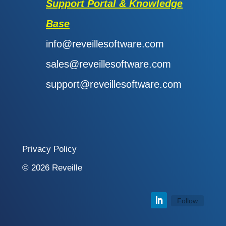
Support Portal & Knowledge
Base
info@reveillesoftware.com
sales@reveillesoftware.com
support@reveillesoftware.com
Privacy Policy
© 2026 Reveille
Follow