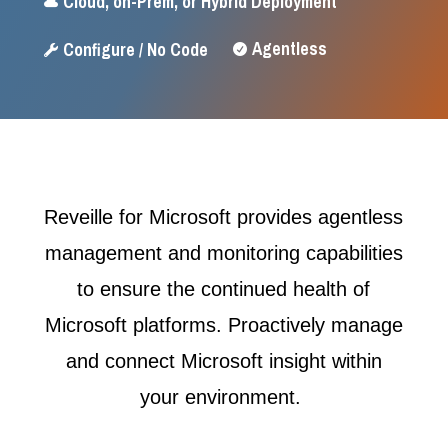
Cloud, on-Prem, or Hybrid Deployment

Agentless
Configure / No Code


Reveille for Microsoft provides agentless
management and monitoring capabilities
to ensure the continued health of
Microsoft platforms. Proactively manage
and connect Microsoft insight within
your environment.