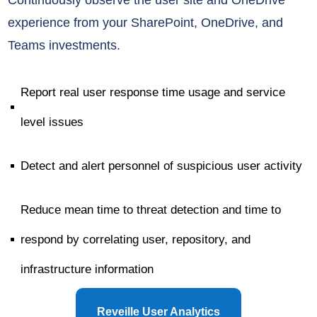
experience
from your SharePoint, OneDrive,
and
Teams investments.
Report real user response time usage and service
^
level issues
Detect and alert personnel of suspicious user activity
^
Reduce mean time to threat detection and time to
respond by correlating user, repository, and
^
infrastructure information
Reveille User Analytics