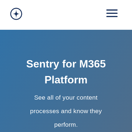
Sentry for M365
Platform
See all of your content
processes and know they
perform.