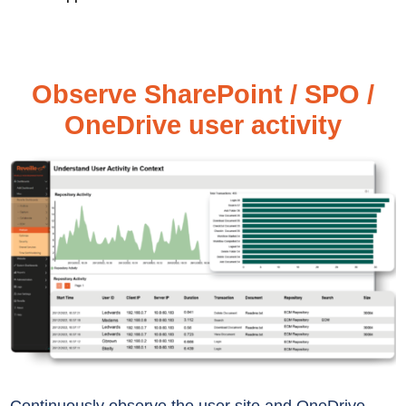
Observe SharePoint / SPO /
OneDrive user activity
Continuously
observe the user site
and OneDrive