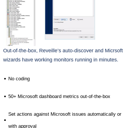
Out-of-the-box, Reveille’s auto-discover and Micrsoft
wizards have working monitors running in minutes.
No coding
^
50+ Microsoft dashboard metrics out-of-the-box
^
Set actions against Microsoft issues automatically or
^
with approval