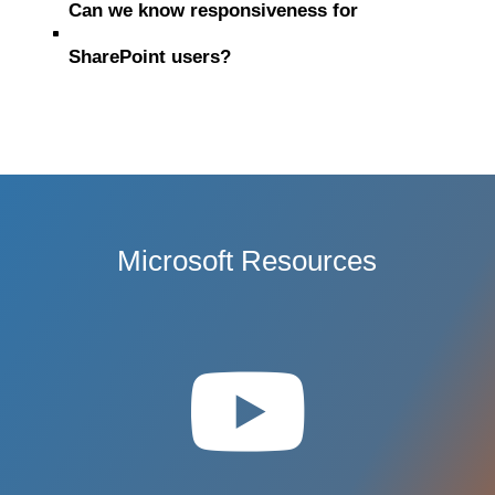
Can we know responsiveness for
^
SharePoint users?
Microsoft Resources
