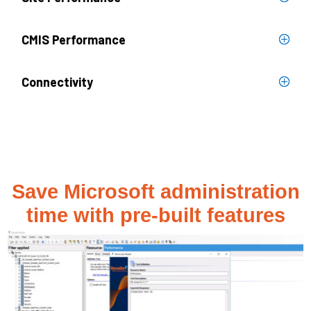
CMIS Performance
Connectivity
Save Microsoft administration
time with pre-built features