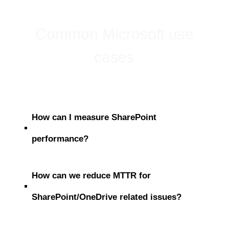
Common Microsoft use
cases
How can I measure SharePoint
^
performance?
How can we reduce MTTR for
^
SharePoint/OneDrive related issues?