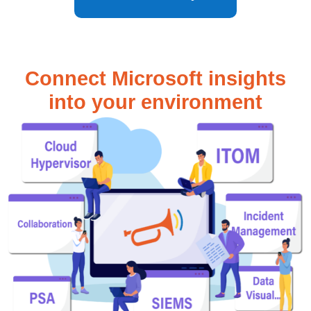
Connect Microsoft insights
into your environment