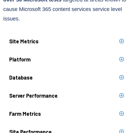
cause Microsoft 365 content services
service level
issues.
Site Metrics
Platform
Database
Server Performance
Farm Metrics
Site Performance