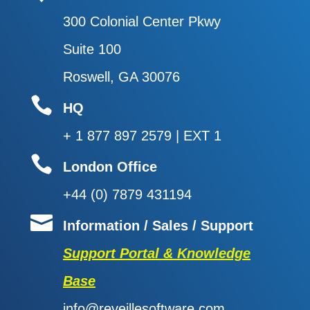
300 Colonial Center Pkwy
Suite 100
Roswell, GA 30076

HQ
+ 1 877 897 2579 | EXT 1

London Office
+44 (0) 7879 431194

Information / Sales / Support
Support Portal & Knowledge
Base
info@reveillesoftware.com