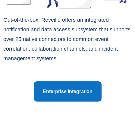
Out-of-the-box, Reveille offers an integrated
notification and data access subsystem that supports
over 25 native connectors to common event
correlation, collaboration channels, and incident
management systems.
Enterprise Integration