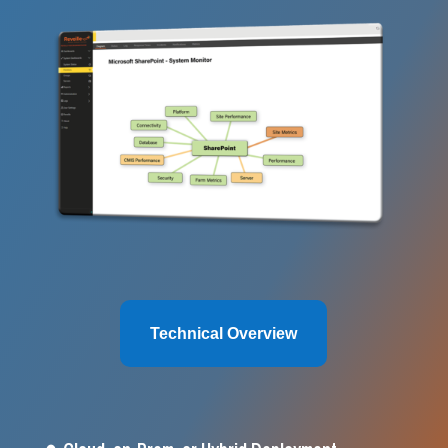
Technical Overview