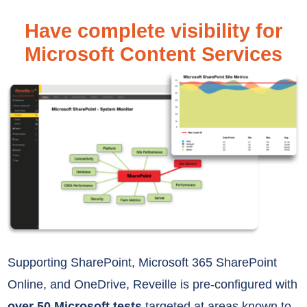
Have complete visibility for
Microsoft Content Services
Supporting
SharePoint, Microsoft 365 SharePoint
Online, and OneDrive,
Reveille is pre-configured with
over 50 Microsoft tests
targeted at areas
known to