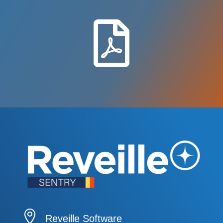


Reveille Software