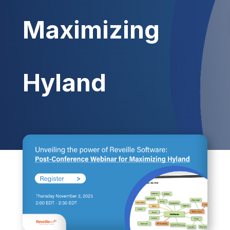
Maximizing
Hyland