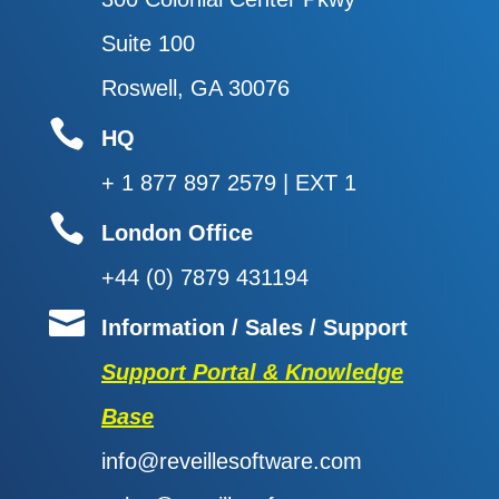
Suite 100
Roswell, GA 30076

HQ
+ 1 877 897 2579 | EXT 1

London Office
+44 (0) 7879 431194

Information / Sales / Support
Support Portal & Knowledge
Base
info@reveillesoftware.com