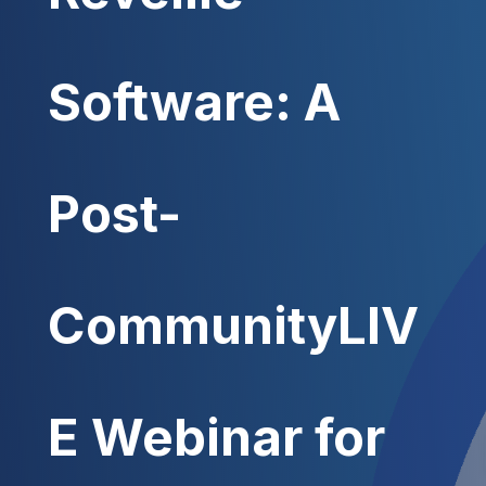
Software: A
Post-
CommunityLIV
E Webinar for