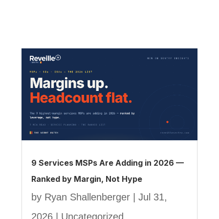
9 Services MSPs Are Adding in 2026 —
Ranked by Margin, Not Hype
by
Ryan Shallenberger
|
Jul 31,
2026
|
Uncategorized