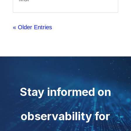
« Older Entries
Stay informed on
observability for