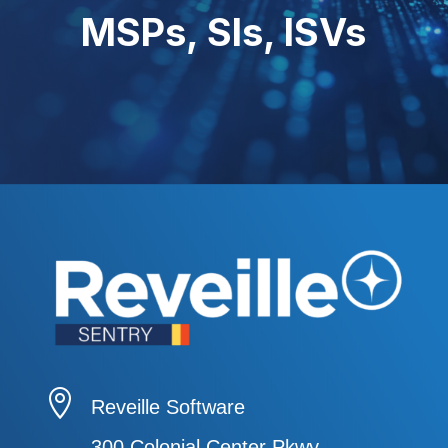
MSPs, SIs, ISVs

Reveille Software
300 Colonial Center Pkwy