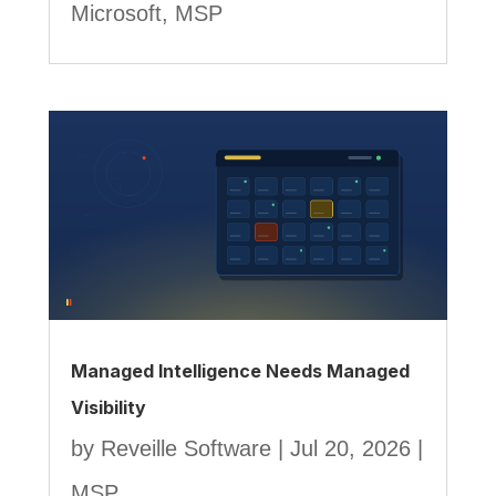
Microsoft
,
MSP
Managed Intelligence Needs Managed
Visibility
by
Reveille Software
|
Jul 20, 2026
|
MSP