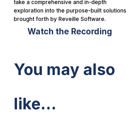
take a comprehensive and in-depth
exploration into the purpose-built solutions
brought forth by Reveille Software.
Watch the Recording
You may also
like…