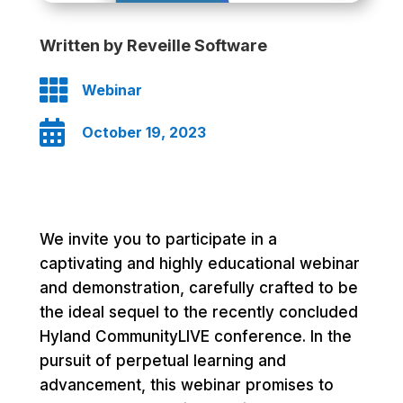
Written by Reveille Software

Webinar

October 19, 2023
We invite you to participate in a
captivating and highly educational webinar
and demonstration, carefully crafted to be
the ideal sequel to the recently concluded
Hyland CommunityLIVE conference. In the
pursuit of perpetual learning and
advancement, this webinar promises to