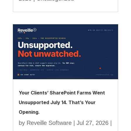
Your Clients’ SharePoint Farms Went
Unsupported July 14. That’s Your
Opening.
by
Reveille Software
|
Jul 27, 2026
|