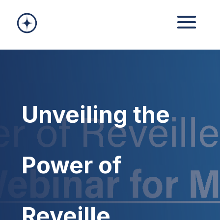
Unveiling the
Power of
Reveille