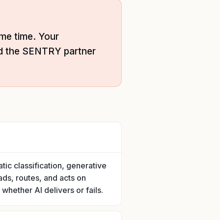
me time. Your
nd the SENTRY partner
tic classification, generative
ads, routes, and acts on
whether AI delivers or fails.