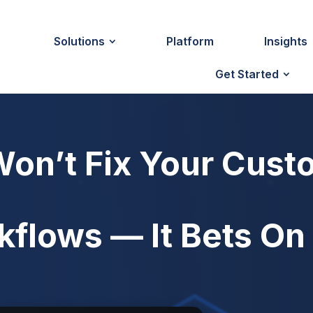
Solutions
Platform
Insights
Get Started
Won’t Fix Your Cust
kflows — It Bets O