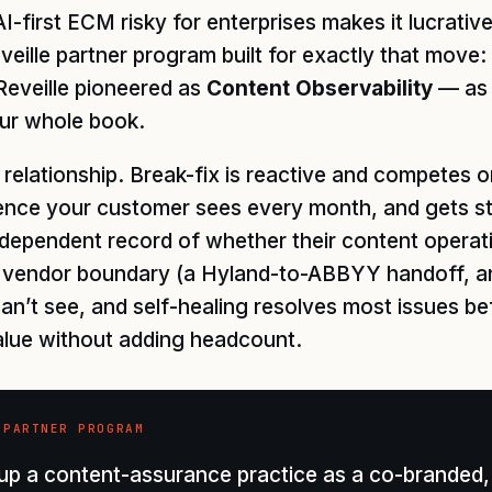
I-first ECM risky for enterprises makes it lucrati
eille partner program built for exactly that move:
Reveille pioneered as
Content Observability
— as 
ur whole book.
 relationship. Break-fix is reactive and competes
ence your customer sees every month, and gets sti
ependent record of whether their content operatio
ry vendor boundary (a Hyland-to-ABBYY handoff, 
an’t see, and self-healing resolves most issues be
alue without adding headcount.
 PARTNER PROGRAM
p a content-assurance practice as a co-branded, 