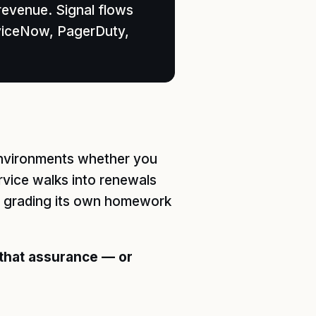
revenue. Signal flows
rviceNow, PagerDuty,
 environments whether you
ervice walks into renewals
or grading its own homework
 that assurance — or