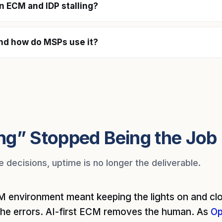
on ECM and IDP stalling?
nd how do MSPs use it?
ng” Stopped Being the Job
decisions, uptime is no longer the deliverable.
 environment meant keeping the lights on and clo
the errors. AI-first ECM removes the human. As
Op