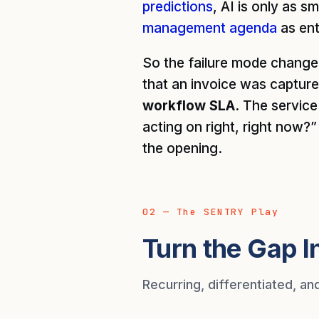
predictions
, AI is only as s
management agenda
as ent
So the failure mode change
that an invoice was capture
workflow SLA.
The service y
acting on right, right now?
the opening.
02 — The SENTRY Play
Turn the Gap I
Recurring, differentiated, an