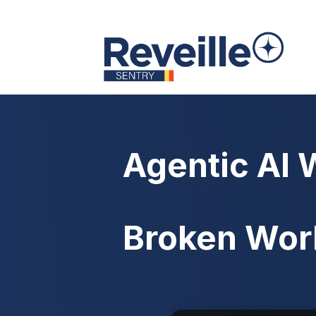
Agentic AI 
Broken Wor