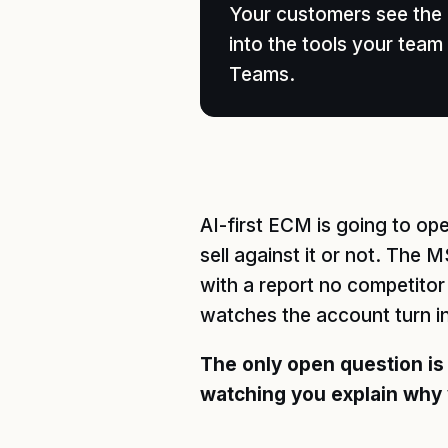
Your customers see the p
into the tools your te
Teams.
AI-first ECM is going to o
sell against it or not. The 
with a report no competito
watches the account turn i
The only open question is
watching you explain why 