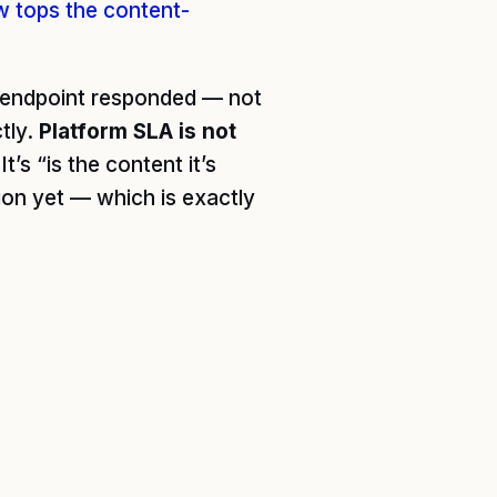
w tops the content-
I endpoint responded — not
tly.
Platform SLA is not
’s “is the content it’s
ion yet — which is exactly