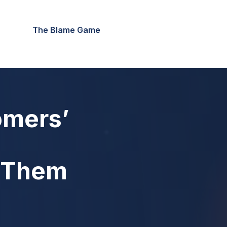
The Blame Game
omers’
n Them