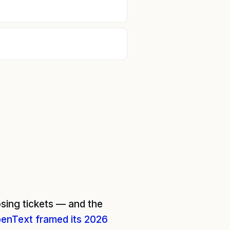
sing tickets — and the
enText framed its 2026