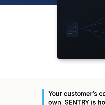
Your customer’s con
own. SENTRY is how