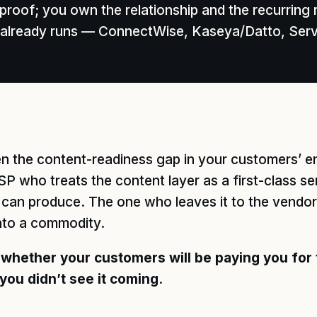
roof; you own the relationship and the recurring 
am already runs — ConnectWise, Kaseya/Datto, Se
pen the content-readiness gap in your customers’
MSP who treats the content layer as a first-class s
r can produce. The one who leaves it to the vend
nto a commodity.
 whether your customers will be paying you for
you didn’t see it coming.