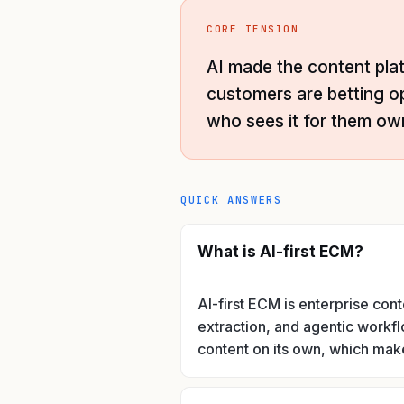
CORE TENSION
AI made the content pla
customers are betting o
who sees it for them ow
QUICK ANSWERS
What is AI-first ECM?
AI-first ECM is enterprise con
extraction, and agentic workfl
content on its own, which makes