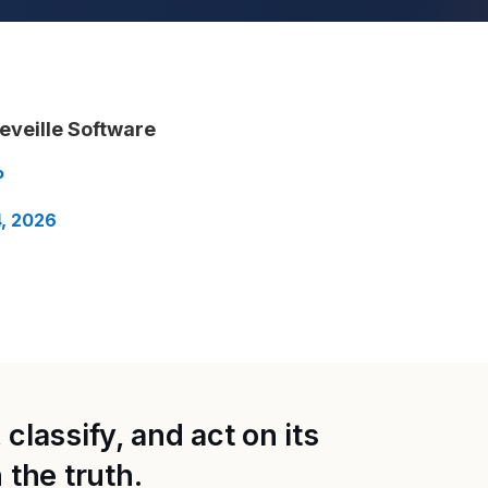
eveille Software
P
, 2026
classify, and act on its
the truth.