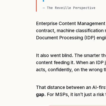
— The Reveille Perspective
Enterprise Content Management (
contract, machine classification 
Document Processing (IDP) engine
It also went blind. The smarter th
content feeding it. When an IDP j
acts, confidently, on the wrong th
That distance between an AI-first
gap
. For MSPs, it isn’t just a risk