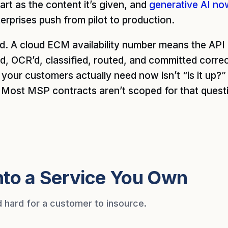
mart as the content it’s given, and
generative AI no
erprises push from pilot to production.
d. A cloud ECM availability number means the AP
d, OCR’d, classified, routed, and committed correc
our customers actually need now isn’t “is it up?” It
” Most MSP contracts aren’t scoped for that quest
nto a Service You Own
d hard for a customer to insource.