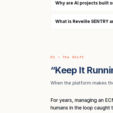
Why are AI projects built 
What is Reveille SENTRY a
01 — The Shift
“Keep It Runni
When the platform makes the 
For years, managing an ECM
humans in the loop caught 