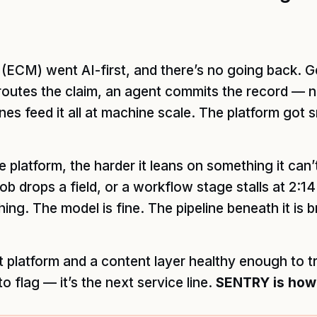
ECM) went AI-first, and there’s no going back. Ge
routes the claim, an agent commits the record — no
s feed it all at machine scale. The platform got s
e platform, the harder it leans on something it can’t
ob drops a field, or a workflow stage stalls at 2:1
ing. The model is fine. The pipeline beneath it is 
 platform and a content layer healthy enough to tru
 to flag — it’s the next service line.
SENTRY is how y