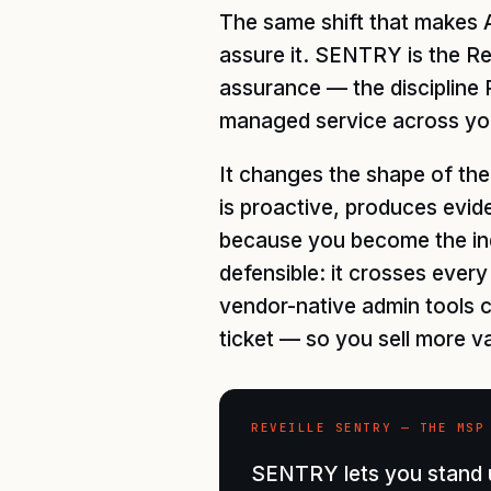
The same shift that makes A
assure it. SENTRY is the Rev
assurance — the discipline 
managed service across yo
It changes the shape of the
is proactive, produces evid
because you become the ind
defensible: it crosses eve
vendor-native admin tools c
ticket — so you sell more v
REVEILLE SENTRY — THE MSP
SENTRY lets you stand u