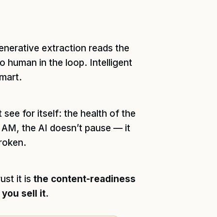
nerative extraction reads the
 human in the loop. Intelligent
mart.
 see for itself: the health of the
4 AM, the AI doesn’t pause — it
broken.
st it is
the content-readiness
ou sell it.