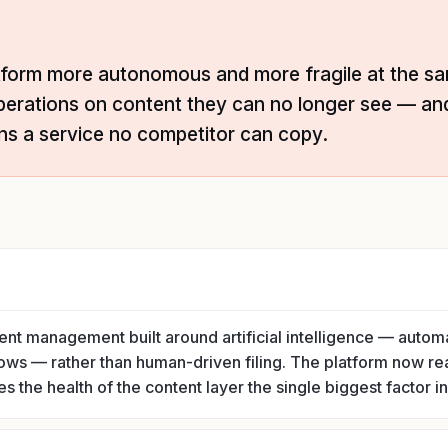
tform more autonomous and more fragile at the sa
perations on content they can no longer see — a
ns a service no competitor can copy.
tent management built around artificial intelligence — automa
ows — rather than human-driven filing. The platform now re
 the health of the content layer the single biggest factor in 