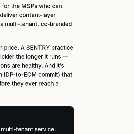
ve for the MSPs who can
 deliver content-layer
a multi-tenant, co-branded
 on price. A SENTRY practice
ckier the longer it runs —
ns are healthy. And it’s
an IDP-to-ECM commit) that
fore they ever reach a
multi-tenant service.