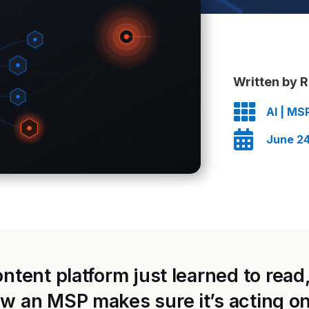
Written by R

AI
|
MS

June 24
tent platform just learned to read, 
 an MSP makes sure it’s acting on 